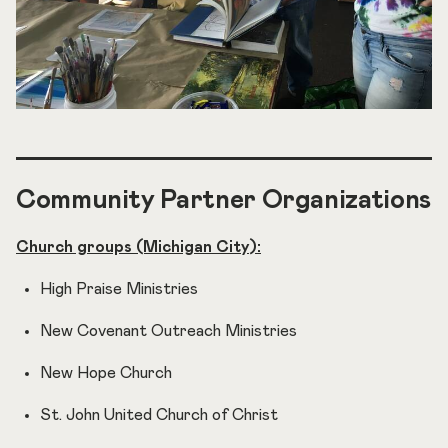
Community Partner Organizations
Church groups (Michigan City):
High Praise Ministries
New Covenant Outreach Ministries
New Hope Church
St. John United Church of Christ