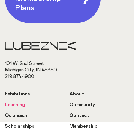
Plans
LUBEZNIK
101 W. 2nd Street
Michigan City, IN 46360
219.874.4900
Exhibitions
About
Learning
Community
Outreach
Contact
Scholarships
Membership