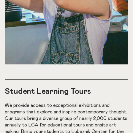
Student Learning Tours
We provide access to exceptional exhibitions and
programs that explore and inspire contemporary thought.
Our tours bring a diverse group of nearly 2,000 students
annually to LCA for educational tours and onsite art
making. Bring your students to Lubeznik Center for the