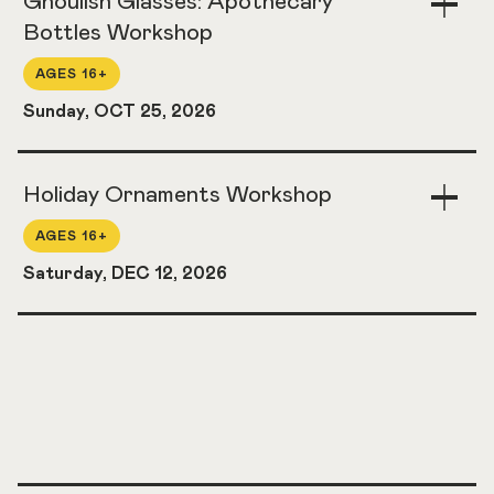
Ghoulish Glasses: Apothecary
Acco
Bottles Workshop
AGES 16+
Sunday, OCT 25, 2026
Holiday Ornaments Workshop
Togg
Acco
AGES 16+
Saturday, DEC 12, 2026