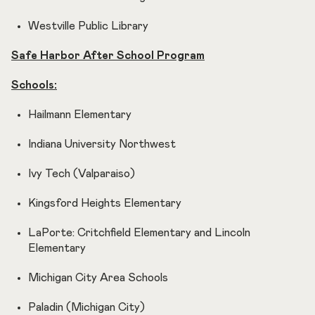
Westville Public Library
Safe Harbor After School Program
Schools:
Hailmann Elementary
Indiana University Northwest
Ivy Tech (Valparaiso)
Kingsford Heights Elementary
LaPorte: Critchfield Elementary and Lincoln
Elementary
Michigan City Area Schools
Paladin (Michigan City)