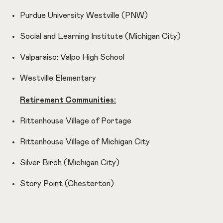
Purdue University Westville (PNW)
Social and Learning Institute (Michigan City)
Valparaiso: Valpo High School
Westville Elementary
Retirement Communities:
Rittenhouse Village of Portage
Rittenhouse Village of Michigan City
Silver Birch (Michigan City)
Story Point (Chesterton)