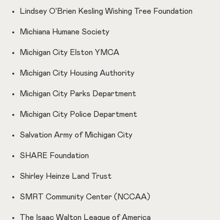
Lindsey O'Brien Kesling Wishing Tree Foundation
Michiana Humane Society
Michigan City Elston YMCA
Michigan City Housing Authority
Michigan City Parks Department
Michigan City Police Department
Salvation Army of Michigan City
SHARE Foundation
Shirley Heinze Land Trust
SMRT Community Center (NCCAA)
The Isaac Walton League of America