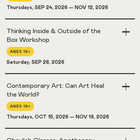
Thursdays, SEP 24, 2026
—
NOV 12, 2026
Thinking Inside & Outside of the
Togg
Acco
Box Workshop
AGES 18+
Saturday, SEP 26, 2026
Contemporary Art: Can Art Heal
Togg
Acco
the World?
AGES 18+
Thursdays, OCT 15, 2026
—
NOV 19, 2026
Togg