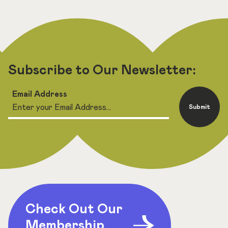
Subscribe to Our Newsletter:
Email Address
Submit
Check Out Our
Membership