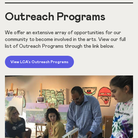
Outreach Programs
We offer an extensive array of opportunities for our
community to become involved in the arts. View our full
list of Outreach Programs through the link below.
View LCA's Outreach Programs