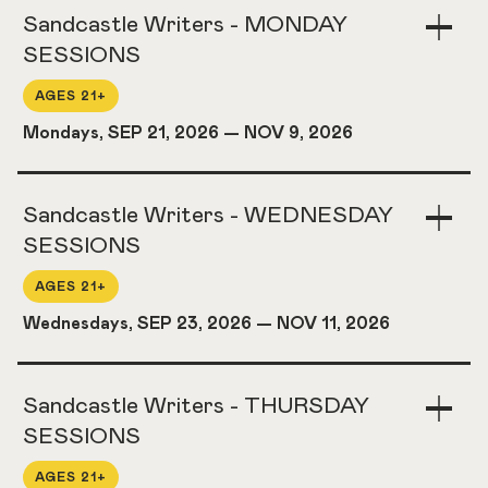
Sandcastle Writers - MONDAY
Togg
Acco
SESSIONS
AGES 21+
Mondays, SEP 21, 2026
—
NOV 9, 2026
Sandcastle Writers - WEDNESDAY
Togg
Acco
SESSIONS
AGES 21+
Wednesdays, SEP 23, 2026
—
NOV 11, 2026
Sandcastle Writers - THURSDAY
Togg
Acco
SESSIONS
AGES 21+