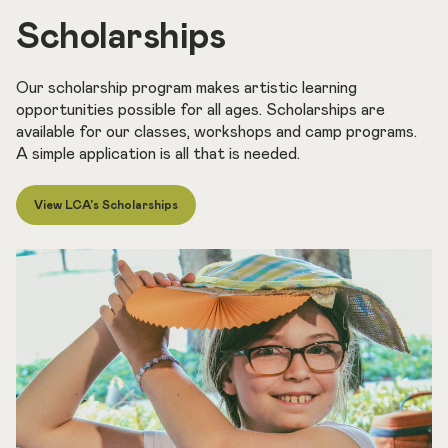
Scholarships
Our scholarship program makes artistic learning
opportunities possible for all ages. Scholarships are
available for our classes, workshops and camp programs.
A simple application is all that is needed.
View LCA's Scholarships