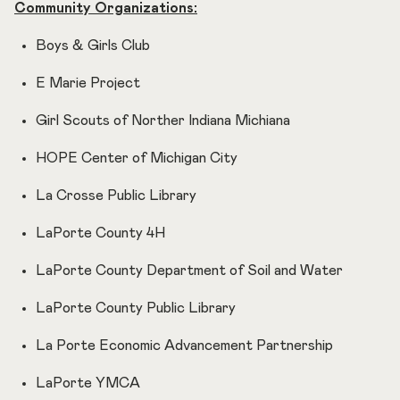
Community Organizations:
Boys & Girls Club
E Marie Project
Girl Scouts of Norther Indiana Michiana
HOPE Center of Michigan City
La Crosse Public Library
LaPorte County 4H
LaPorte County Department of Soil and Water
LaPorte County Public Library
La Porte Economic Advancement Partnership
LaPorte YMCA