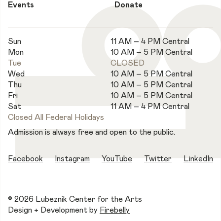
Events
Donate
Sun
11 AM – 4 PM Central
Mon
10 AM – 5 PM Central
Tue
CLOSED
Wed
10 AM – 5 PM Central
Thu
10 AM – 5 PM Central
Fri
10 AM – 5 PM Central
Sat
11 AM – 4 PM Central
Closed All Federal Holidays
Admission is always free and open to the public.
Facebook
Instagram
YouTube
Twitter
LinkedIn
© 2026 Lubeznik Center for the Arts
Design + Development by
Firebelly