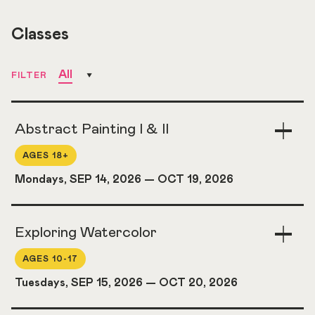
Classes
All
FILTER
Abstract Painting I & II
Togg
Acco
AGES 18+
Mondays, SEP 14, 2026
—
OCT 19, 2026
Exploring Watercolor
Togg
Acco
AGES 10-17
Tuesdays, SEP 15, 2026
—
OCT 20, 2026