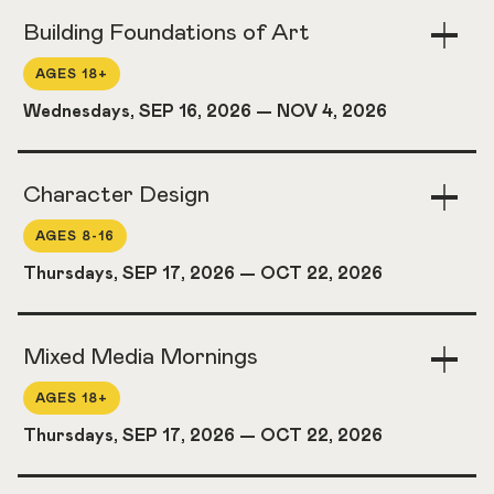
Building Foundations of Art
Togg
Acco
AGES 18+
Wednesdays, SEP 16, 2026
—
NOV 4, 2026
Character Design
Togg
Acco
AGES 8-16
Thursdays, SEP 17, 2026
—
OCT 22, 2026
Mixed Media Mornings
Togg
Acco
AGES 18+
Thursdays, SEP 17, 2026
—
OCT 22, 2026