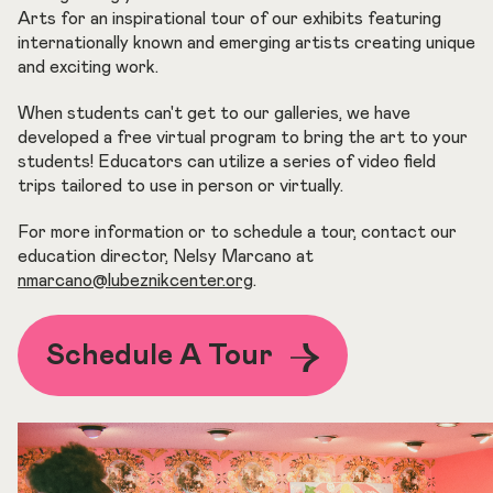
Arts for an inspirational tour of our exhibits featuring
internationally known and emerging artists creating unique
and exciting work.
When students can't get to our galleries, we have
developed a free virtual program to bring the art to your
students! Educators can utilize a series of video field
trips tailored to use in person or virtually.
For more information or to schedule a tour, contact our
education director, Nelsy Marcano at
nmarcano@lubeznikcenter.org
.
Schedule A Tour