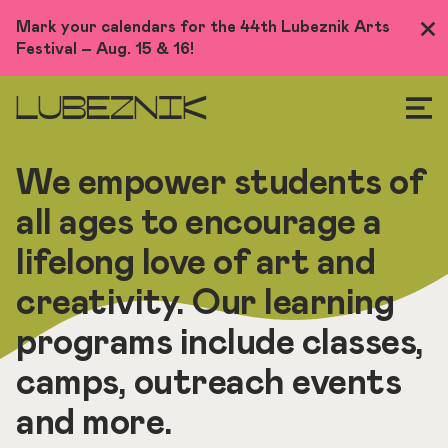
Skip
Mark your calendars for the 44th Lubeznik Arts
Clo
to
Festival – Aug. 15 & 16!
Me
main
content
LUBEZNIK
We empower students of
all ages to encourage a
lifelong love of art and
creativity. Our learning
programs include classes,
camps, outreach events
and more.