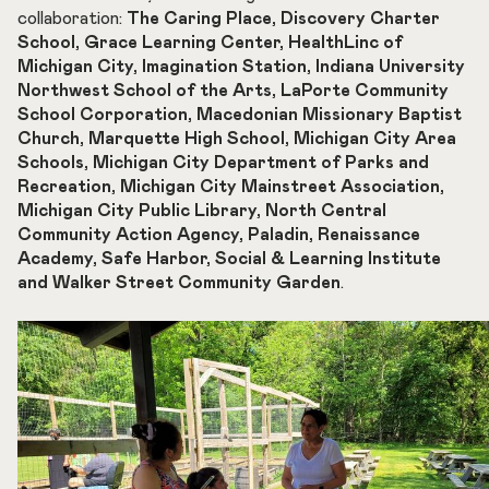
collaboration:
The Caring Place, Discovery Charter
School, Grace Learning Center, HealthLinc of
Michigan City, Imagination Station, Indiana University
Northwest School of the Arts, LaPorte Community
School Corporation, Macedonian Missionary Baptist
Church, Marquette High School, Michigan City Area
Schools, Michigan City Department of Parks and
Recreation, Michigan City Mainstreet Association,
Michigan City Public Library, North Central
Community Action Agency, Paladin, Renaissance
Academy, Safe Harbor, Social & Learning Institute
and Walker Street Community Garden
.