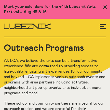
Skip
Mark your calendars for the 44th Lubeznik Arts
Clo
to
Festival – Aug. 15 & 16!
Me
main
content
LUBEZNIK
Outreach Programs
At LCA, we believe the arts can be a transformative
experience. We are committed to providing access to
high-quality, engaging art experiences for our community
and beyond. LCA implements various outreach events and
programs with area partners including activities,
neighborhood art pop-up events, arts instruction, mural
programs and more!
These school and community partners are integral to our
outreach mission, and we are grateful for their