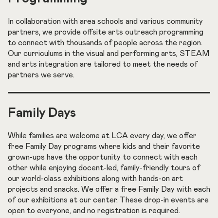
In collaboration with area schools and various community
partners, we provide offsite arts outreach programming
to connect with thousands of people across the region.
Our curriculums in the visual and performing arts, STEAM
and arts integration are tailored to meet the needs of
partners we serve.
Family Days
While families are welcome at LCA every day, we offer
free Family Day programs where kids and their favorite
grown-ups have the opportunity to connect with each
other while enjoying docent-led, family-friendly tours of
our world-class exhibitions along with hands-on art
projects and snacks. We offer a free Family Day with each
of our exhibitions at our center. These drop-in events are
open to everyone, and no registration is required.