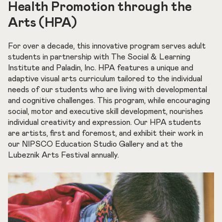
Health Promotion through the
Arts (HPA)
For over a decade, this innovative program serves adult
students in partnership with The Social & Learning
Institute and Paladin, Inc. HPA features a unique and
adaptive visual arts curriculum tailored to the individual
needs of our students who are living with developmental
and cognitive challenges. This program, while encouraging
social, motor and executive skill development, nourishes
individual creativity and expression. Our HPA students
are artists, first and foremost, and exhibit their work in
our NIPSCO Education Studio Gallery and at the
Lubeznik Arts Festival annually.