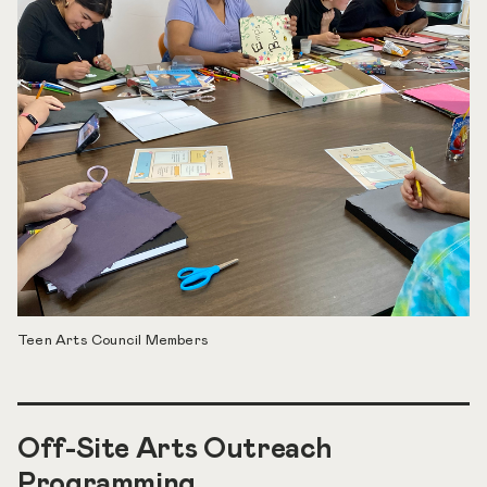
Teen Arts Council Members
Off-Site Arts Outreach
Programming