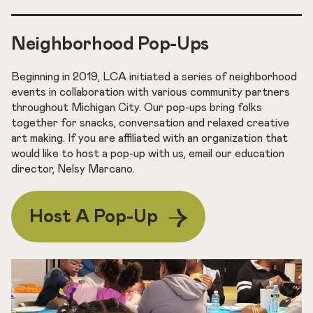
Neighborhood Pop-Ups
Beginning in 2019, LCA initiated a series of neighborhood
events in collaboration with various community partners
throughout Michigan City. Our pop-ups bring folks
together for snacks, conversation and relaxed creative
art making. If you are affiliated with an organization that
would like to host a pop-up with us, email our education
director, Nelsy Marcano.
Host A Pop-Up