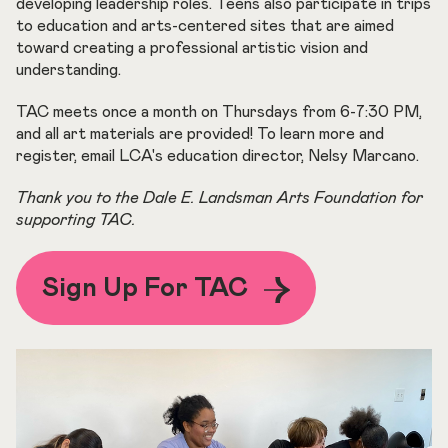
developing leadership roles. Teens also participate in trips
to education and arts-centered sites that are aimed
toward creating a professional artistic vision and
understanding.
TAC meets once a month on Thursdays from 6-7:30 PM,
and all art materials are provided! To learn more and
register, email LCA's education director, Nelsy Marcano.
Thank you to the Dale E. Landsman Arts Foundation for
supporting TAC.
Sign Up For TAC