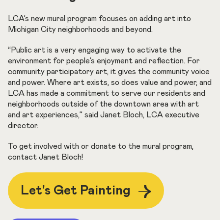
LCA’s new mural program focuses on adding art into
Michigan City neighborhoods and beyond.
“Public art is a very engaging way to activate the
environment for people’s enjoyment and reflection. For
community participatory art, it gives the community voice
and power. Where art exists, so does value and power, and
LCA has made a commitment to serve our residents and
neighborhoods outside of the downtown area with art
and art experiences,” said Janet Bloch, LCA executive
director.
To get involved with or donate to the mural program,
contact Janet Bloch!
Let's Get Painting