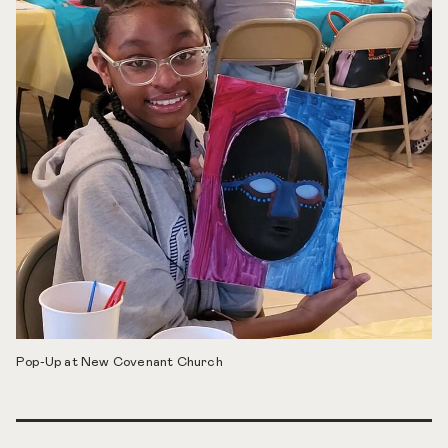
Pop-Up at New Covenant Church