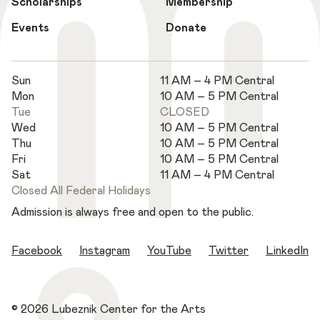
Scholarships
Membership
Events
Donate
Sun
11 AM – 4 PM Central
Mon
10 AM – 5 PM Central
Tue
CLOSED
Wed
10 AM – 5 PM Central
Thu
10 AM – 5 PM Central
Fri
10 AM – 5 PM Central
Sat
11 AM – 4 PM Central
Closed All Federal Holidays
Admission is always free and open to the public.
Facebook
Instagram
YouTube
Twitter
LinkedIn
© 2026 Lubeznik Center for the Arts