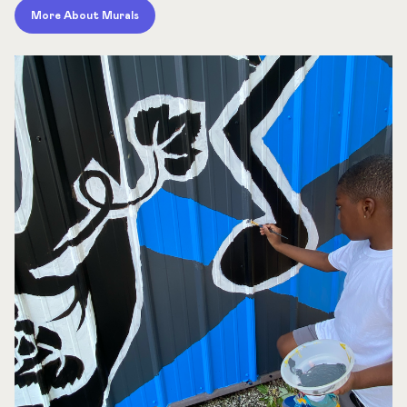
More About Murals