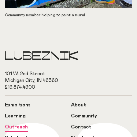
Community member helping to paint a mural
LUBEZNIK
101 W. 2nd Street
Michigan City, IN 46360
219.874.4900
Exhibitions
About
Learning
Community
Outreach
Contact