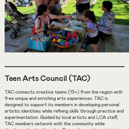
Teen Arts Council (TAC)
TAC connects creative teens (13+) from the region with
free unique and enriching arts experiences. TAC is
designed to support its members in developing personal
artistic identities while refining skills through practice and
experimentation. Guided by local artists and LCA staff,
TAC members network with the community while