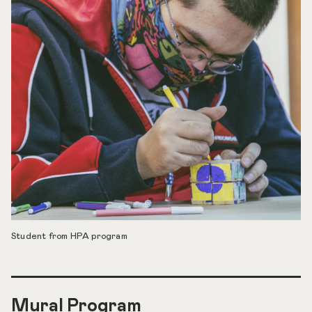
Student from HPA program
Mural Program