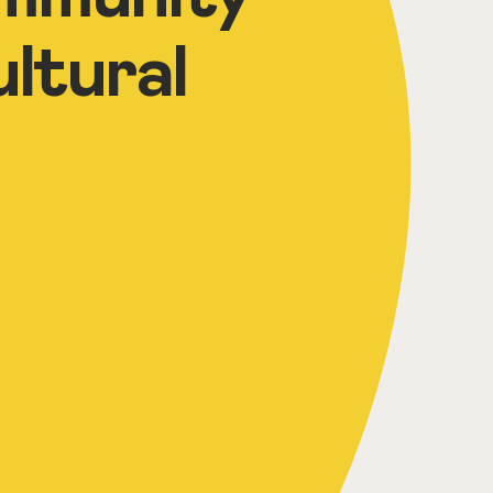
ltural