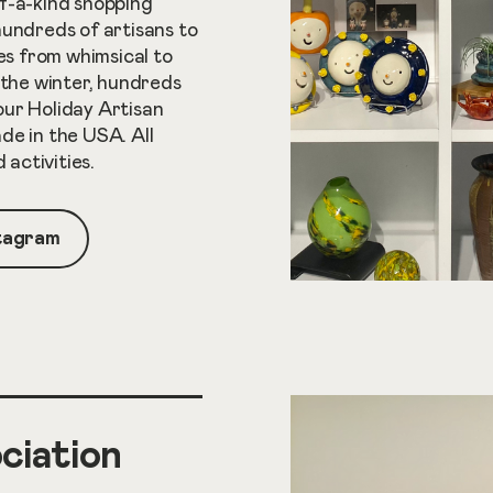
f-a-kind shopping
hundreds of artisans to
ces from whimsical to
 the winter, hundreds
 our Holiday Artisan
de in the USA. All
activities.
stagram
ciation