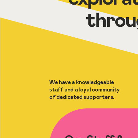
throu
We have a knowledgeable
staff and a loyal community
of dedicated supporters.