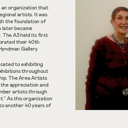
s an organization that
ional artists. It was
ith the foundation of
h later became
The A3 held its first
ebrated their 40th
 Hyndman Gallery.
icated to exhibiting
exhibitions throughout
hip. The Area Artists
e the appreciation and
ember artists through
t." As this organization
to another 40 years of