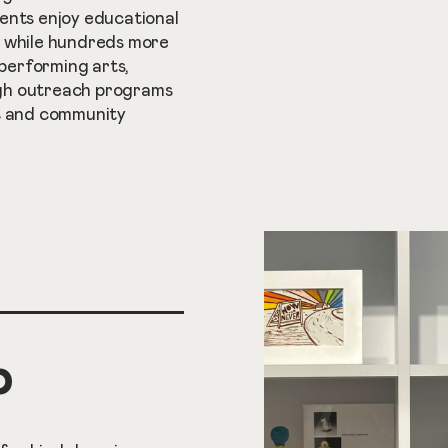
ents enjoy educational
, while hundreds more
 performing arts,
gh outreach programs
ls and community
p