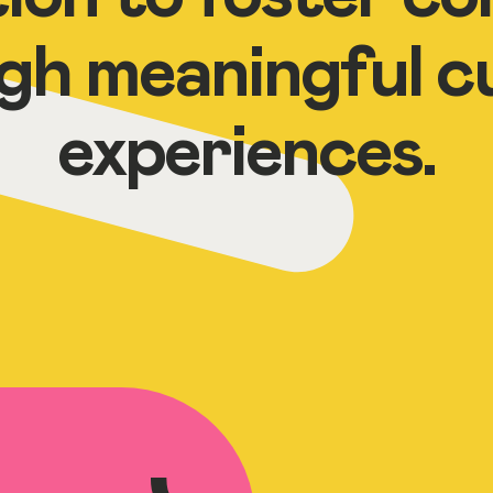
gh meaningful cu
experiences.