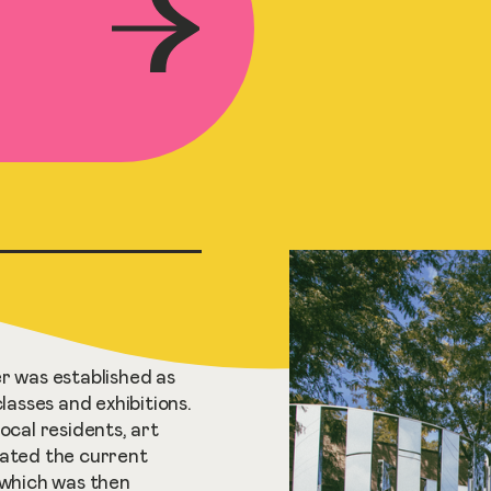
r was established as
classes and exhibitions.
ocal residents, art
nated the current
 which was then