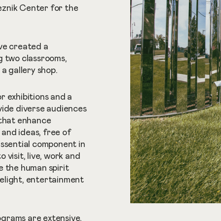
znik Center for the
ve created a
g two classrooms,
a gallery shop.
r exhibitions and a
vide diverse audiences
 that enhance
and ideas, free of
essential component in
visit, live, work and
ze the human spirit
elight, entertainment
grams are extensive.