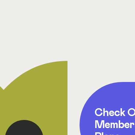
Check O
Member