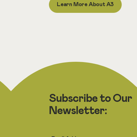
Learn More About A3
Subscribe to Our
Newsletter: