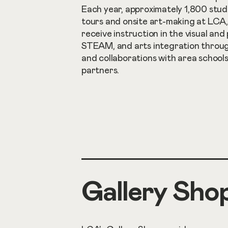
Each year, approximately 1,800 stud
tours and onsite art-making at LCA
receive instruction in the visual and
STEAM, and arts integration throu
and collaborations with area schoo
partners.
Gallery Sho