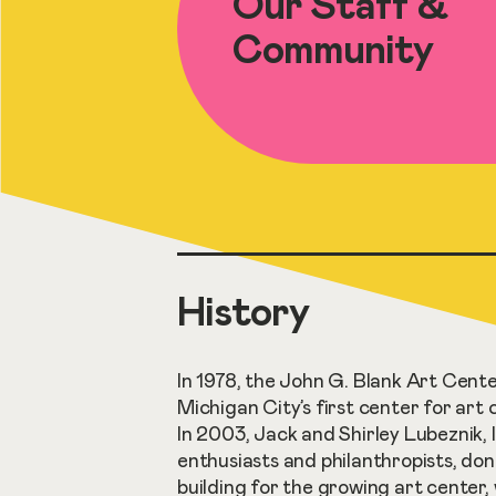
Our Staff &
Community
History
In 1978, the John G. Blank Art Cente
Michigan City’s first center for art 
In 2003, Jack and Shirley Lubeznik, l
enthusiasts and philanthropists, do
building for the growing art center,