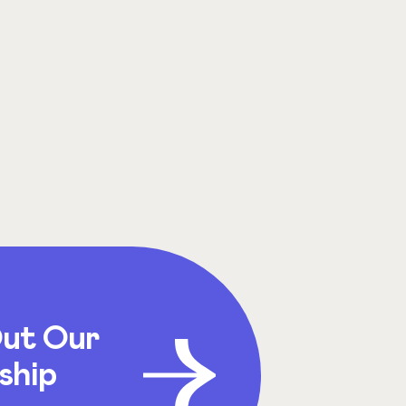
ut Our
ship