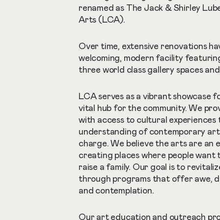
renamed as The Jack & Shirley Lube
Arts (LCA).
Over time, extensive renovations ha
welcoming, modern facility featurin
three world class gallery spaces and 
LCA serves as a vibrant showcase fo
vital hub for the community. We pro
with access to cultural experiences
understanding of contemporary art 
charge. We believe the arts are an 
creating places where people want to 
raise a family. Our goal is to revitali
through programs that offer awe, d
and contemplation.
Our art education and outreach pro