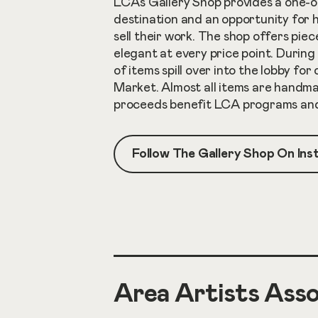
LCA’s Gallery Shop provides a one-o
destination and an opportunity for 
sell their work. The shop offers pie
elegant at every price point. During
of items spill over into the lobby for
Market. Almost all items are handma
proceeds benefit LCA programs and 
Follow The Gallery Shop On In
Area Artists Asso