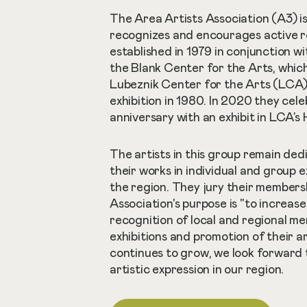
The Area Artists Association (A3) i
recognizes and encourages active reg
established in 1979 in conjunction w
the Blank Center for the Arts, whic
Lubeznik Center for the Arts (LCA). 
exhibition in 1980. In 2020 they cel
anniversary with an exhibit in LCA’s
The artists in this group remain ded
their works in individual and group 
the region. They jury their members
Association's purpose is "to increas
recognition of local and regional m
exhibitions and promotion of their ar
continues to grow, we look forward 
artistic expression in our region.