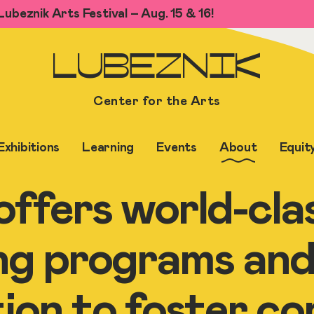
ubeznik Arts Festival – Aug. 15 & 16!
LUBEZNIK
Center for the Arts
Exhibitions
Learning
Events
About
Equit
ffers world-clas
ng programs and
tion to foster c