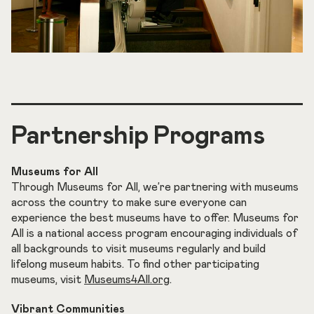
Partnership Programs
Museums for All
Through Museums for All, we’re partnering with museums
across the country to make sure everyone can
experience the best museums have to offer. Museums for
All is a national access program encouraging individuals of
all backgrounds to visit museums regularly and build
lifelong museum habits. To find other participating
museums, visit
Museums4All.org
.
Vibrant Communities