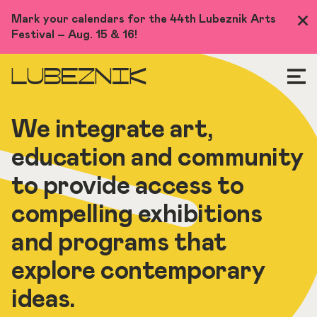
Skip
Mark your calendars for the 44th Lubeznik Arts
Clo
to
Festival – Aug. 15 & 16!
Me
main
content
LUBEZNIK
We integrate art,
education and community
to provide access to
compelling exhibitions
and programs that
explore contemporary
ideas.