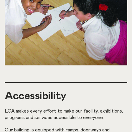
Accessibility
LCA makes every effort to make our facility, exhibitions,
programs and services accessible to everyone.
Our building is equipped with ramps, doorways and