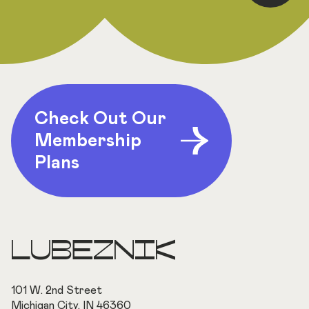
Check Out Our
Membership
Plans
LUBEZNIK
101 W. 2nd Street
Michigan City, IN 46360