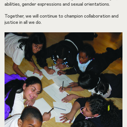
abilities, gender expressions and sexual orientations.
Together, we will continue to champion collaboration and
justice in all we do.