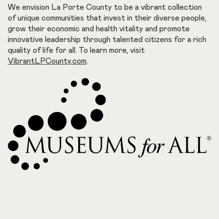
We envision La Porte County to be a vibrant collection
of unique communities that invest in their diverse people,
grow their economic and health vitality and promote
innovative leadership through talented citizens for a rich
quality of life for all. To learn more, visit
VibrantLPCounty.com
.