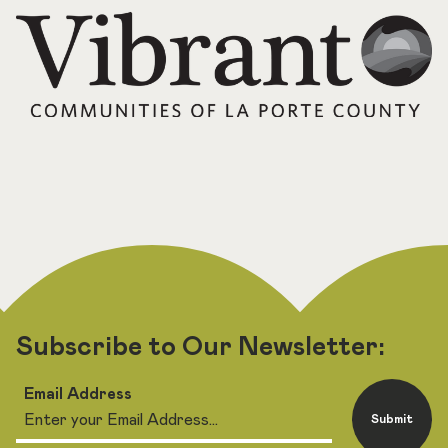
Subscribe to Our Newsletter:
Email Address
Submit