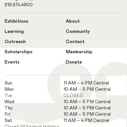
219.874.4900
Exhibitions
About
Learning
Community
Outreach
Contact
Scholarships
Membership
Events
Donate
Sun
11 AM – 4 PM Central
Mon
10 AM – 5 PM Central
Tue
CLOSED
Wed
10 AM – 5 PM Central
Thu
10 AM – 5 PM Central
Fri
10 AM – 5 PM Central
Sat
11 AM – 4 PM Central
Closed All Federal Holidays