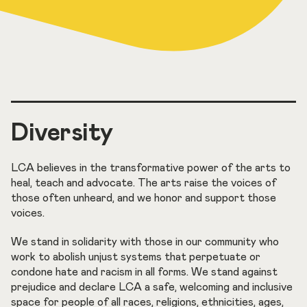
Diversity
LCA believes in the transformative power of the arts to
heal, teach and advocate. The arts raise the voices of
those often unheard, and we honor and support those
voices.
We stand in solidarity with those in our community who
work to abolish unjust systems that perpetuate or
condone hate and racism in all forms. We stand against
prejudice and declare LCA a safe, welcoming and inclusive
space for people of all races, religions, ethnicities, ages,