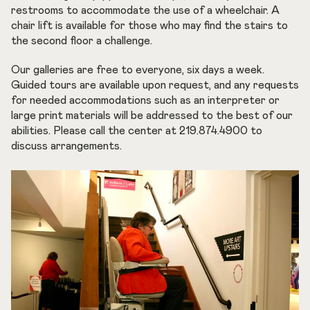
restrooms to accommodate the use of a wheelchair. A
chair lift is available for those who may find the stairs to
the second floor a challenge.
Our galleries are free to everyone, six days a week.
Guided tours are available upon request, and any requests
for needed accommodations such as an interpreter or
large print materials will be addressed to the best of our
abilities. Please call the center at 219.874.4900 to
discuss arrangements.