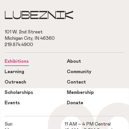
LUBEZNIK
101 W. 2nd Street
Michigan City, IN 46360
219.874.4900
Exhibitions
About
Learning
Community
Outreach
Contact
Scholarships
Membership
Events
Donate
Sun
11 AM – 4 PM Central