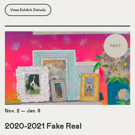
View Exhibit Details
PAST
Nov. 2
—
Jan. 9
2020-2021 Fake Real