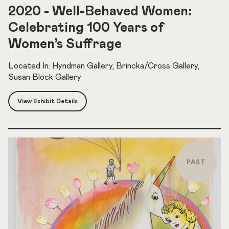
2020 - Well-Behaved Women:
Celebrating 100 Years of
Women’s Suffrage
Located In: Hyndman Gallery, Brincka/Cross Gallery,
Susan Block Gallery
View Exhibit Details
PAST