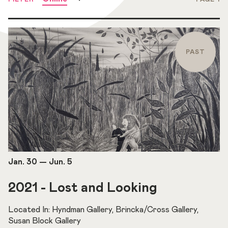
PAST
Jan. 30
—
Jun. 5
2021 - Lost and Looking
Located In: Hyndman Gallery, Brincka/Cross Gallery,
Susan Block Gallery