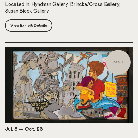
Located In: Hyndman Gallery, Brincka/Cross Gallery,
Susan Block Gallery
View Exhibit Details
PAST
Jul. 3
—
Oct. 23