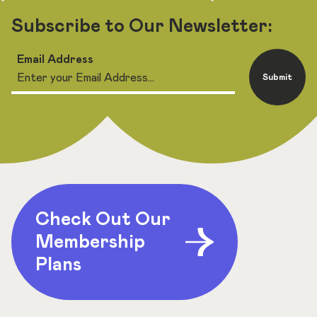
Subscribe to Our Newsletter:
Email Address
Submit
Check Out Our
Membership
Plans