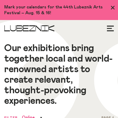
Skip
Mark your calendars for the 44th Lubeznik Arts
Clo
to
Festival – Aug. 15 & 16!
Me
main
content
LUBEZNIK
Our exhibitions bring
together local and world-
renowned artists to
create relevant,
thought-provoking
experiences.
Online
FILTER
PAGE 1