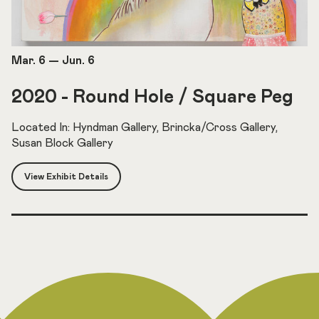
Mar. 6
—
Jun. 6
2020 - Round Hole / Square Peg
Located In: Hyndman Gallery, Brincka/Cross Gallery,
Susan Block Gallery
View Exhibit Details