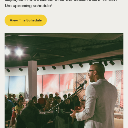
the upcoming schedule!
View The Schedule