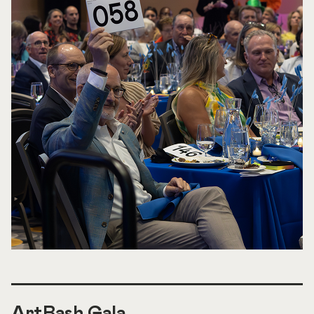
ArtBash Gala