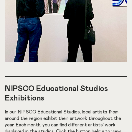
NIPSCO Educational Studios
Exhibitions
In our NIPSCO Educational Studios, local artists from
around the region exhibit their artwork throughout the
year. Each month, you can find different artists' work
displayed in the studios. Click the button below to view