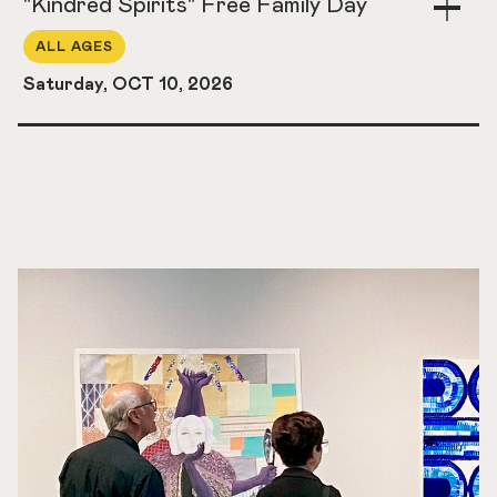
"Kindred Spirits" Free Family Day
Togg
Acco
ALL AGES
Saturday, OCT 10, 2026