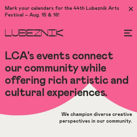
Skip
Mark your calendars for the 44th Lubeznik Arts
Clo
to
Festival – Aug. 15 & 16!
Me
main
content
LUBEZNIK
LCA's events connect
our community while
offering rich artistic and
cultural experiences.
We champion diverse creative
perspectives in our community.