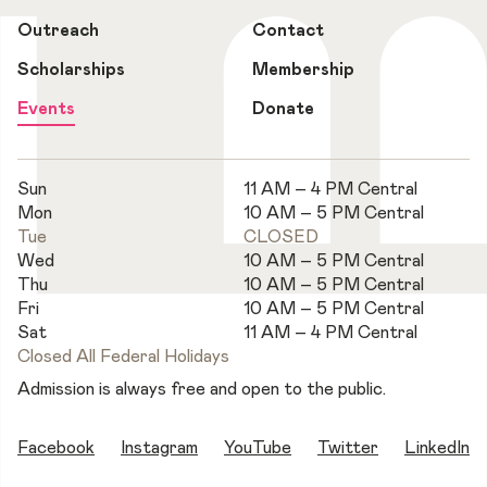
Outreach
Contact
Scholarships
Membership
Events
Donate
Sun
11 AM – 4 PM Central
Mon
10 AM – 5 PM Central
Tue
CLOSED
Wed
10 AM – 5 PM Central
Thu
10 AM – 5 PM Central
Fri
10 AM – 5 PM Central
Sat
11 AM – 4 PM Central
Closed All Federal Holidays
Admission is always free and open to the public.
Facebook
Instagram
YouTube
Twitter
LinkedIn