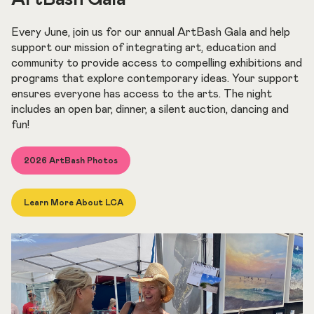
Every June, join us for our annual ArtBash Gala and help
support our mission of integrating art, education and
community to provide access to compelling exhibitions and
programs that explore contemporary ideas. Your support
ensures everyone has access to the arts. The night
includes an open bar, dinner, a silent auction, dancing and
fun!
2026 ArtBash Photos
Learn More About LCA