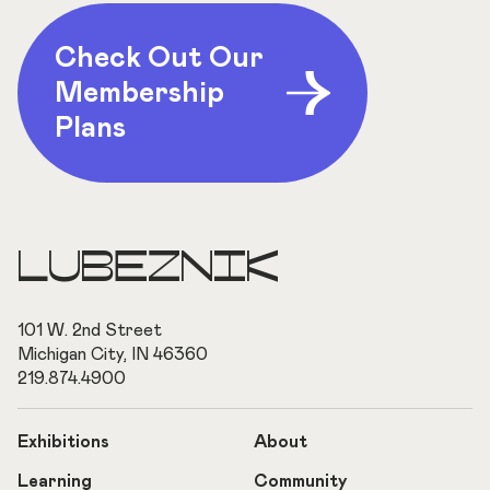
Check Out Our
Membership
Plans
LUBEZNIK
101 W. 2nd Street
Michigan City, IN 46360
219.874.4900
Exhibitions
About
Learning
Community