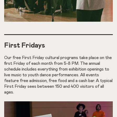
First Fridays
Our free First Friday cultural programs take place on the
first Friday of each month from 5-8 PM. The annual
schedule includes everything from exhibition openings to
live music to youth dance performances. All events
feature free admission, free food and a cash bar. A typical
First Friday sees between 150 and 400 visitors of all
ages.