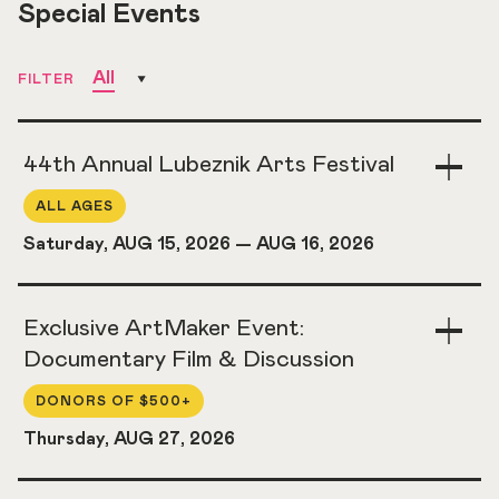
Special Events
All
FILTER
44th Annual Lubeznik Arts Festival
Togg
Acco
ALL AGES
Saturday, AUG 15, 2026
—
AUG 16, 2026
Exclusive ArtMaker Event:
Togg
Acco
Documentary Film & Discussion
DONORS OF $500+
Thursday, AUG 27, 2026