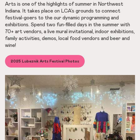
Arts is one of the highlights of summer in Northwest
Indiana. It takes place on LCA’s grounds to connect
festival-goers to the our dynamic programming and
exhibitions. Spend two fun-filled days in the summer with
70+ art vendors, a live mural invitational, indoor exhibitions,
family activities, demos, local food vendors and beer and
wine!
2025 Lubeznik Arts Festival Photos