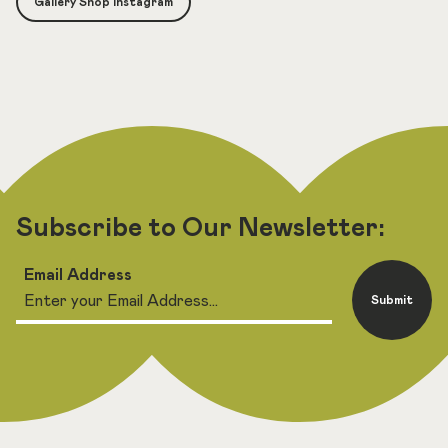
Gallery Shop Instagram
Subscribe to Our Newsletter:
Email Address
Submit