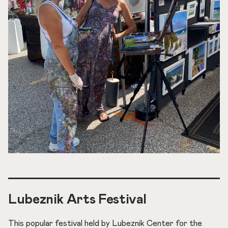
Lubeznik Arts Festival
This popular festival held by Lubeznik Center for the