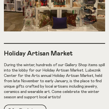
Holiday Artisan Market
During the winter, hundreds of our Gallery Shop items spill
into the lobby for our Holiday Artisan Market. Lubeznik
Center for the Arts annual Holiday Artisan Market, held
from late November to early January, is the place to find
unique gifts crafted by local artisans including jewelry,
ceramics and wearable art. Come celebrate the winter
season and support local artists!