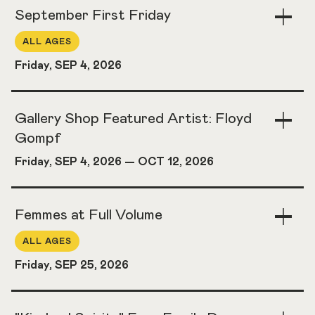
September First Friday
Togg
Acco
ALL AGES
Friday, SEP 4, 2026
Gallery Shop Featured Artist: Floyd
Togg
Acco
Gompf
Friday, SEP 4, 2026
—
OCT 12, 2026
Femmes at Full Volume
Togg
Acco
ALL AGES
Friday, SEP 25, 2026