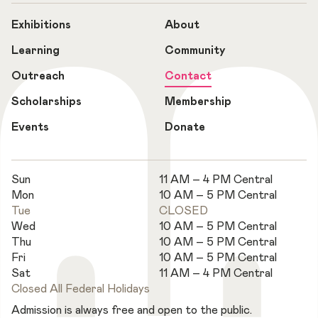
Exhibitions
About
Learning
Community
Outreach
Contact
Scholarships
Membership
Events
Donate
Sun
11 AM – 4 PM Central
Mon
10 AM – 5 PM Central
Tue
CLOSED
Wed
10 AM – 5 PM Central
Thu
10 AM – 5 PM Central
Fri
10 AM – 5 PM Central
Sat
11 AM – 4 PM Central
Closed All Federal Holidays
Admission is always free and open to the public.