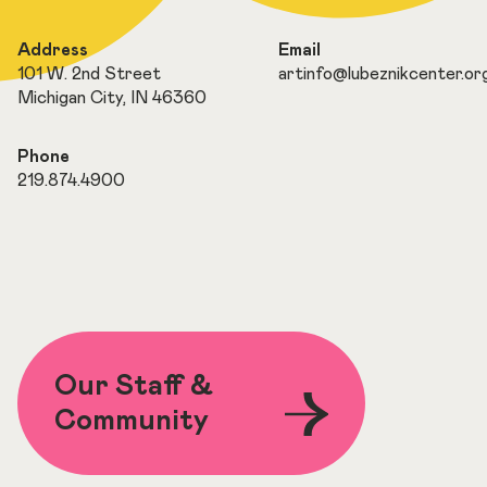
Address
Email
101 W. 2nd Street
artinfo@lubeznikcenter.or
Michigan City, IN 46360
Phone
219.874.4900
Our Staff &
Community