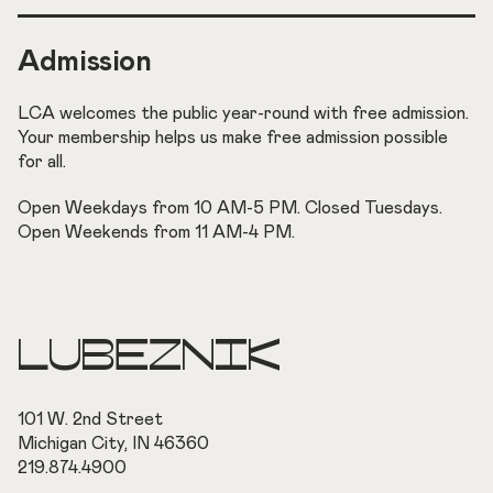
Admission
LCA welcomes the public year-round with free admission.
Your membership helps us make free admission possible
for all.
Open Weekdays from 10 AM-5 PM. Closed Tuesdays.
Open Weekends from 11 AM-4 PM.
LUBEZNIK
101 W. 2nd Street
Michigan City, IN 46360
219.874.4900