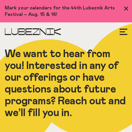
Skip
Mark your calendars for the 44th Lubeznik Arts
Clo
to
Festival – Aug. 15 & 16!
Me
main
content
LUBEZNIK
We want to hear from
you! Interested in any of
our offerings or have
questions about future
programs? Reach out and
we’ll fill you in.