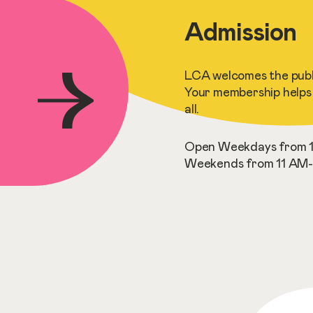
Admission
LCA welcomes the publi
Your membership helps 
all.
Open Weekdays from 1
Weekends from 11 AM-