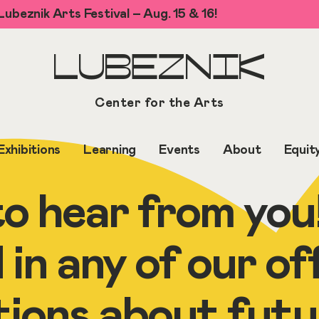
ubeznik Arts Festival – Aug. 15 & 16!
LUBEZNIK
Center for the Arts
Exhibitions
Learning
Events
About
Equit
o hear from you
 in any of our of
tions about futu