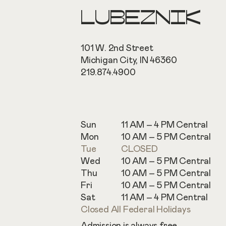
LUBEZNIK
101 W. 2nd Street
Michigan City, IN 46360
219.874.4900
Sun
11 AM – 4 PM Central
Mon
10 AM – 5 PM Central
Tue
CLOSED
Wed
10 AM – 5 PM Central
Thu
10 AM – 5 PM Central
Fri
10 AM – 5 PM Central
Sat
11 AM – 4 PM Central
Closed All Federal Holidays