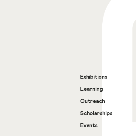
Exhibitions
Learning
Outreach
Scholarships
Events