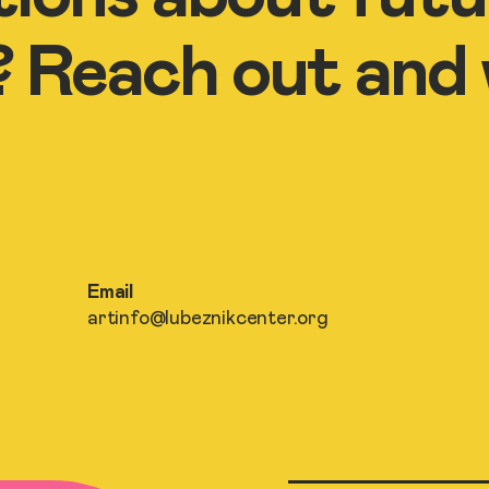
Reach out and we
Email
artinfo@lubeznikcenter.org