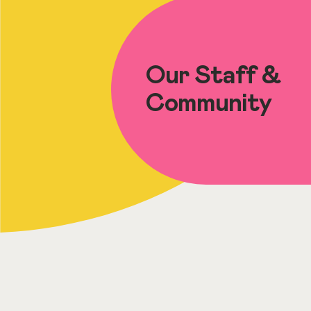
Our Staff &
Community