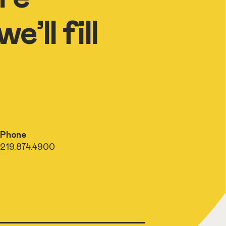
’ll fill
Phone
219.874.4900