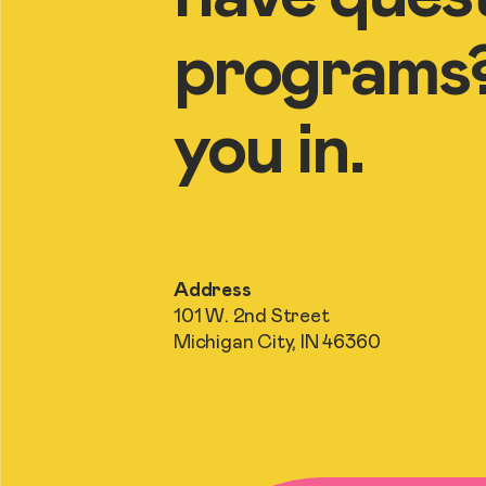
programs? 
you in.
Address
101 W. 2nd Street
Michigan City, IN 46360