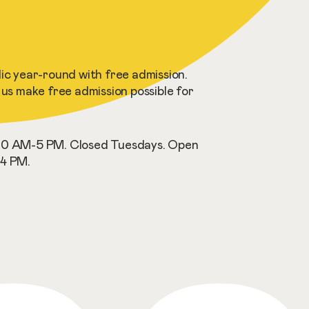
c year-round with free admission.
us make free admission possible for
0 AM-5 PM. Closed Tuesdays. Open
4 PM.