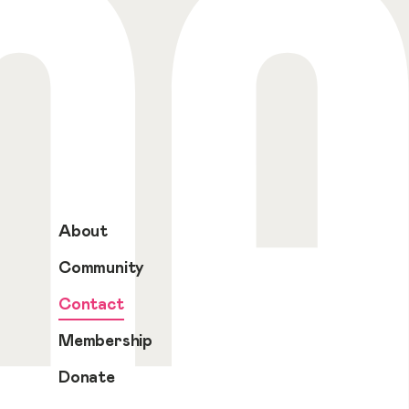
About
Community
Contact
Membership
Donate